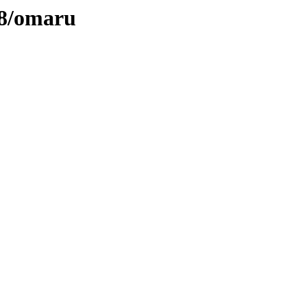
58/omaru