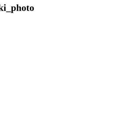
iki_photo