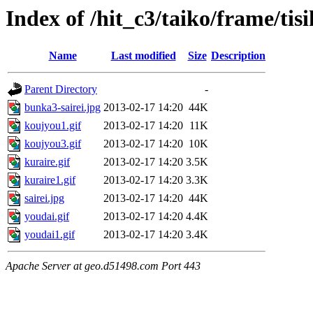
Index of /hit_c3/taiko/frame/tis
Name
Last modified
Size
Description
Parent Directory
-
bunka3-sairei.jpg
2013-02-17 14:20
44K
koujyou1.gif
2013-02-17 14:20
11K
koujyou3.gif
2013-02-17 14:20
10K
kuraire.gif
2013-02-17 14:20
3.5K
kuraire1.gif
2013-02-17 14:20
3.3K
sairei.jpg
2013-02-17 14:20
44K
youdai.gif
2013-02-17 14:20
4.4K
youdai1.gif
2013-02-17 14:20
3.4K
Apache Server at geo.d51498.com Port 443