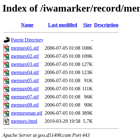
Index of /iwamarker/record/m
Name
Last modified
Size
Description
Parent Directory
-
memuro01.gif
2006-07-05 01:08
108K
memuro02.gif
2006-07-05 01:08
109K
memuro03.gif
2006-07-05 01:08
127K
memuro04.gif
2006-07-05 01:08
123K
memuro05.gif
2006-07-05 01:08
91K
memuro06.gif
2006-07-05 01:08
111K
memuro07.gif
2006-07-05 01:08
96K
memuro08.gif
2006-07-05 01:08
90K
memuromap.gif
2006-07-05 01:08
389K
memuro.html
2019-03-29 19:58
5.7K
Apache Server at geo.d51498.com Port 443