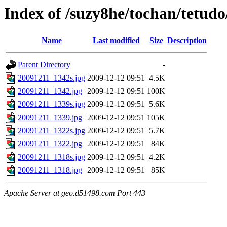
Index of /suzy8he/tochan/tetud
Name
Last modified
Size
Description
Parent Directory
-
20091211_1342s.jpg
2009-12-12 09:51
4.5K
20091211_1342.jpg
2009-12-12 09:51
100K
20091211_1339s.jpg
2009-12-12 09:51
5.6K
20091211_1339.jpg
2009-12-12 09:51
105K
20091211_1322s.jpg
2009-12-12 09:51
5.7K
20091211_1322.jpg
2009-12-12 09:51
84K
20091211_1318s.jpg
2009-12-12 09:51
4.2K
20091211_1318.jpg
2009-12-12 09:51
85K
Apache Server at geo.d51498.com Port 443