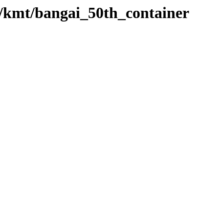
o/kmt/bangai_50th_container